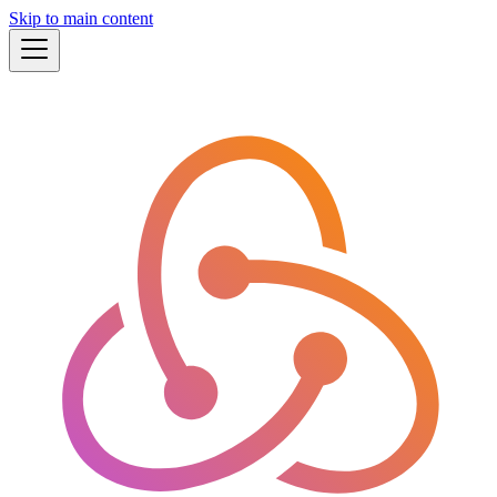
Skip to main content