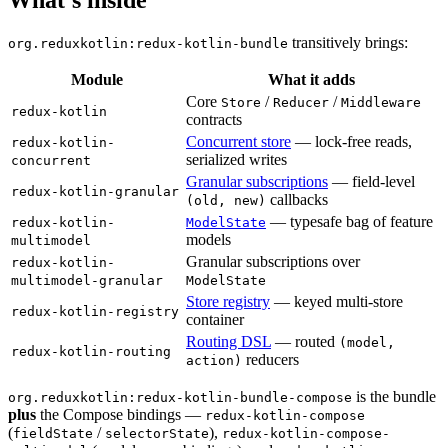
transitively brings:
org.reduxkotlin:redux-kotlin-bundle
Module
What it adds
Core
/
/
Store
Reducer
Middleware
redux-kotlin
contracts
Concurrent store
— lock-free reads,
redux-kotlin-
serialized writes
concurrent
Granular subscriptions
— field-level
redux-kotlin-granular
callbacks
(old, new)
— typesafe bag of feature
redux-kotlin-
ModelState
models
multimodel
Granular subscriptions over
redux-kotlin-
multimodel-granular
ModelState
Store registry
— keyed multi-store
redux-kotlin-registry
container
Routing DSL
— routed
(model,
redux-kotlin-routing
reducers
action)
is the bundle
org.reduxkotlin:redux-kotlin-bundle-compose
plus
the Compose bindings —
redux-kotlin-compose
(
/
),
fieldState
selectorState
redux-kotlin-compose-