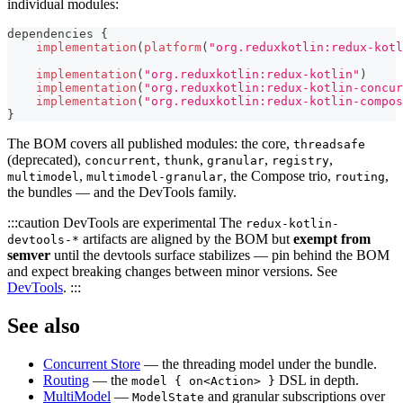
individual modules:
dependencies 
{
implementation
(
platform
(
"org.reduxkotlin:redux-kotl
implementation
(
"org.reduxkotlin:redux-kotlin"
)
implementation
(
"org.reduxkotlin:redux-kotlin-concur
implementation
(
"org.reduxkotlin:redux-kotlin-compos
}
The BOM covers all published modules: the core,
threadsafe
(deprecated),
,
,
,
,
concurrent
thunk
granular
registry
,
, the Compose trio,
,
multimodel
multimodel-granular
routing
the bundles — and the DevTools family.
:::caution DevTools are experimental The
redux-kotlin-
artifacts are aligned by the BOM but
exempt from
devtools-*
semver
until the devtools surface stabilizes — pin behind the BOM
and expect breaking changes between minor versions. See
DevTools
. :::
See also
Concurrent Store
— the threading model under the bundle.
Routing
— the
DSL in depth.
model { on<Action> }
MultiModel
—
and granular subscriptions over
ModelState