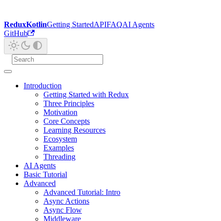
ReduxKotlin
Getting Started
API
FAQ
AI Agents
GitHub
Introduction
Getting Started with Redux
Three Principles
Motivation
Core Concepts
Learning Resources
Ecosystem
Examples
Threading
AI Agents
Basic Tutorial
Advanced
Advanced Tutorial: Intro
Async Actions
Async Flow
Middleware