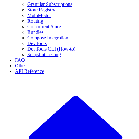
Granular Subscriptions
Store Registry
MultiModel
Routing
Concurrent Store
Bundles
Compose Integration
DevTools
DevTools CLI (How-to)
Snapshot Testing
FAQ
Other
API Reference