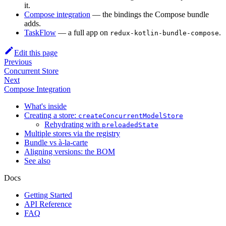
it.
Compose integration
— the bindings the Compose bundle
adds.
TaskFlow
— a full app on
.
redux-kotlin-bundle-compose
Edit this page
Previous
Concurrent Store
Next
Compose Integration
What's inside
Creating a store:
createConcurrentModelStore
Rehydrating with
preloadedState
Multiple stores via the registry
Bundle vs à-la-carte
Aligning versions: the BOM
See also
Docs
Getting Started
API Reference
FAQ