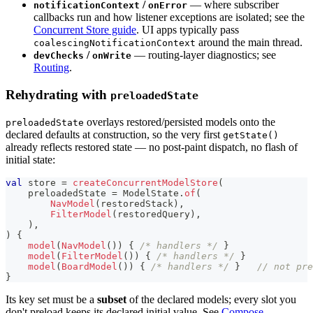
/
— where subscriber
notificationContext
onError
callbacks run and how listener exceptions are isolated; see the
Concurrent Store guide
. UI apps typically pass
around the main thread.
coalescingNotificationContext
/
— routing-layer diagnostics; see
devChecks
onWrite
Routing
.
Rehydrating with
preloadedState
overlays restored/persisted models onto the
preloadedState
declared defaults at construction, so the very first
getState()
already reflects restored state — no post-paint dispatch, no flash of
initial state:
val
 store 
=
createConcurrentModelStore
(
    preloadedState 
=
 ModelState
.
of
(
NavModel
(
restoredStack
)
,
FilterModel
(
restoredQuery
)
,
)
,
)
{
model
(
NavModel
(
)
)
{
/* handlers */
}
model
(
FilterModel
(
)
)
{
/* handlers */
}
model
(
BoardModel
(
)
)
{
/* handlers */
}
// not pre
}
Its key set must be a
subset
of the declared models; every slot you
don't preload keeps its declared initial value. See
Compose