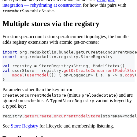
integration — rehydrating at construction
for how this pairs with
.
rememberSaveableState
Multiple stores via the registry
For store-per-account / store-per-document topologies, the bundle
adds registry extensions with atomic get-or-create:
import
 org
.
reduxkotlin
.
bundle
.
getOrCreateConcurrentMode
import
 org
.
reduxkotlin
.
registry
.
StoreRegistry
val
 registry 
=
 StoreRegistry
<
String
,
 ModelState
>
(
)
val
 userStore 
=
 registry
.
getOrCreateConcurrentModelStor
model
(
UserModel
(
)
)
{
 on
<
LoggedIn
>
{
 s
,
 a 
->
 s
.
copy
(
}
Parameters other than the key mirror
(minus
) and are
createConcurrentModelStore
preloadedState
ignored on cache hits. A
variant is keyed by
TypedStoreRegistry
a typed key:
registry
.
getOrCreateConcurrentModelStore
(
storeKey
<
Model
See
Store Registry
for lifecycle and membership listening.