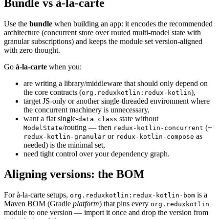
Bundle vs à-la-carte
Use the
bundle
when building an app: it encodes the recommended
architecture (concurrent store over routed multi-model state with
granular subscriptions) and keeps the module set version-aligned
with zero thought.
Go
à-la-carte
when you:
are writing a library/middleware that should only depend on
the core contracts (
),
org.reduxkotlin:redux-kotlin
target JS-only or another single-threaded environment where
the concurrent machinery is unnecessary,
want a flat single-
state without
data class
/routing — then
(+
ModelState
redux-kotlin-concurrent
or
as
redux-kotlin-granular
redux-kotlin-compose
needed) is the minimal set,
need tight control over your dependency graph.
Aligning versions: the BOM
For à-la-carte setups,
is a
org.reduxkotlin:redux-kotlin-bom
Maven BOM (Gradle
platform
) that pins every
org.reduxkotlin
module to one version — import it once and drop the version from