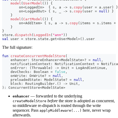
model
(
UserModel
(
)
)
{
        on
<
LoggedIn
>
{
 s
,
 a 
->
 s
.
copy
(
user 
=
 a
.
user
)
}
        on
<
LoggedOut
>
{
 s
,
 _ 
->
 s
.
copy
(
user 
=
null
)
}
}
model
(
CartModel
(
)
)
{
        on
<
AddItem
>
{
 s
,
 a 
->
 s
.
copy
(
items 
=
 s
.
items 
+
 
}
}
store
.
dispatch
(
LoggedIn
(
"ann"
)
)
val
 user 
=
 store
.
state
.
get
<
UserModel
>
(
)
.
user
The full signature:
fun
createConcurrentModelStore
(
    enhancer
:
 StoreEnhancer
<
ModelState
>
?
=
null
,
    notificationContext
:
 NotificationContext 
=
 Notifica
    onError
:
(
Throwable
)
->
 Unit 
=
 LogAndContinue
,
    devChecks
:
 Boolean 
=
false
,
    onWrite
:
 OnWrite
?
=
null
,
    preloadedState
:
 ModelState
?
=
null
,
    block
:
 RoutingBuilder
.
(
)
->
 Unit
,
)
:
 ConcurrentStore
<
ModelState
>
— forwarded to the underlying
enhancer
before
the store is adopted as concurrent,
createModelStore
so middleware re-dispatch is routed through the write
sequencer. Pass
here, never wrap
applyMiddleware(...)
afterwards.