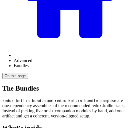
Advanced
Bundles
On this page
The Bundles
and
are
redux-kotlin-bundle
redux-kotlin-bundle-compose
one-dependency assemblies of the recommended redux-kotlin stack.
Instead of picking five or six companion modules by hand, add one
artifact and get a coherent, version-aligned setup.
What's inside