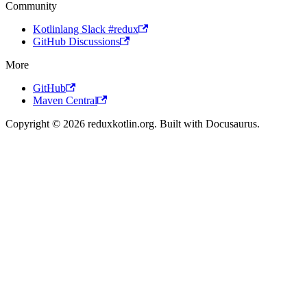
Community
Kotlinlang Slack #redux
GitHub Discussions
More
GitHub
Maven Central
Copyright © 2026 reduxkotlin.org. Built with Docusaurus.