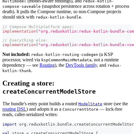
(model-aware bindings), and
multimodel
redux-kotlin-
(snapshot persistence across rotation + process
compose-saveable
death). It pulls the Compose runtime, so non-Compose projects
should stick with
.
redux-kotlin-bundle
// Compose Multiplatform apps:
implementation
(
"org.reduxkotlin:redux-kotlin-bundle-com
// Everything else:
implementation
(
"org.reduxkotlin:redux-kotlin-bundle:<ve
Not included:
(a KSP
redux-kotlin-routing-codegen
processor, wired via
, not a runtime
kspCommonMainMetadata
dependency — see
Routing
), the
DevTools family
, and
redux-
.
kotlin-thunk
Creating a store:
createConcurrentModelStore
The bundle's entry point builds a routed
store (see the
ModelState
routing DSL
) and adopts it as a
— lock-free
ConcurrentStore
reads, caller-serialized writes:
import
 org
.
reduxkotlin
.
bundle
.
createConcurrentModelStor
val
 store 
=
 createConcurrentModelStore 
{